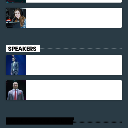
La santé et la Bible
SPEAKERS
Jonel M Elusme
Parnel Elusme
RADIO VOIX DU SALUT