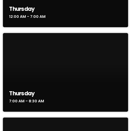
Thursday
12:00 AM - 7:00 AM
Thursday
7:00 AM - 8:30 AM