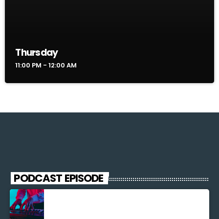
Thursday
11:00 PM - 12:00 AM
PODCAST EPISODE
Découverte Musicale