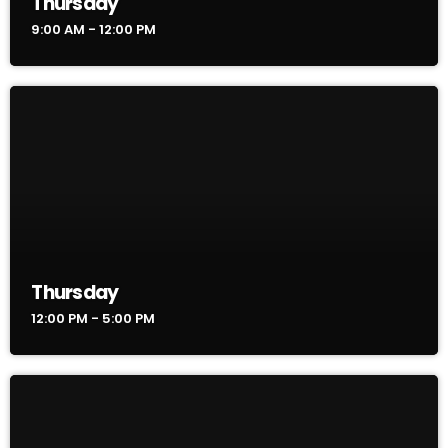
Thursday
9:00 AM - 12:00 PM
Thursday
12:00 PM - 5:00 PM