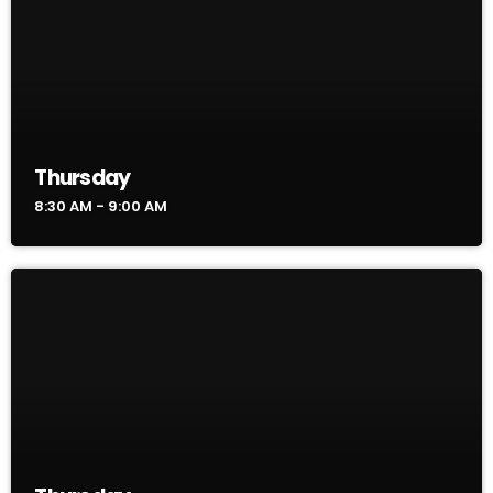
Thursday
8:30 AM - 9:00 AM