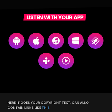
LISTEN WITH YOUR APP
HERE IT GOES YOUR COPYRIGHT TEXT. CAN ALSO
CONTAIN LINKS LIKE
THIS