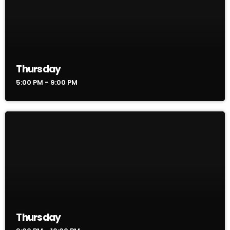
Thursday
5:00 PM - 9:00 PM
Thursday