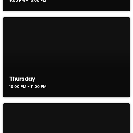
9:00 PM - 10:00 PM
Thursday
10:00 PM - 11:00 PM