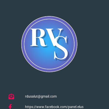
rdusalut@gmail.com
https://www.facebook.com/panel.elus